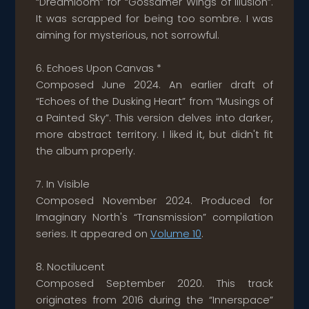
“Dreamloom” for “Gossamer Wings of Illusion”.
It was scrapped for being too sombre. I was
aiming for mysterious, not sorrowful.
6. Echoes Upon Canvas *
Composed June 2024. An earlier draft of
“Echoes of the Dusking Heart” from “Musings of
a Painted Sky”. This version delves into darker,
more abstract territory. I liked it, but didn't fit
the album properly.
7. In Visible
Composed November 2024. Produced for
Imaginary North's “Transmission” compilation
series. It appeared on
Volume 10
.
8. Noctilucent
Composed September 2020. This track
originates from 2016 during the “Innerspace”