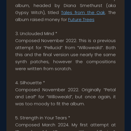
album, headed by Diana Smethurst (aka
Gypsy Witch), titled
Tales from the Oak
. The
album raised money for
Future Trees
3. Unclouded Mind *
Composed November 2022. This is a previous
attempt for “Pellucid” from “Willoweald”. Both
this and the final version use nearly the same
synth patches, however the compositions
were written from scratch.
4. Silhouette *
Composed November 2022. Originally “Petal
and Leaf” for “Willoweald”, but once again, it
was too moody to fit the album.
5. Strength in Your Tears *
Composed March 2024. My first attempt at