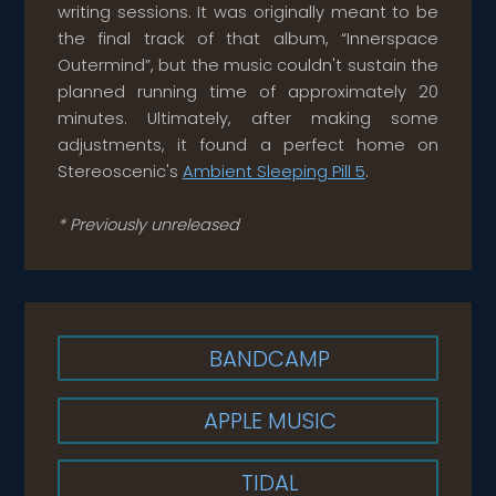
writing sessions. It was originally meant to be
the final track of that album, “Innerspace
Outermind”, but the music couldn't sustain the
planned running time of approximately 20
minutes. Ultimately, after making some
adjustments, it found a perfect home on
Stereoscenic's
Ambient Sleeping Pill 5
.
* Previously unreleased
BANDCAMP
APPLE MUSIC
TIDAL