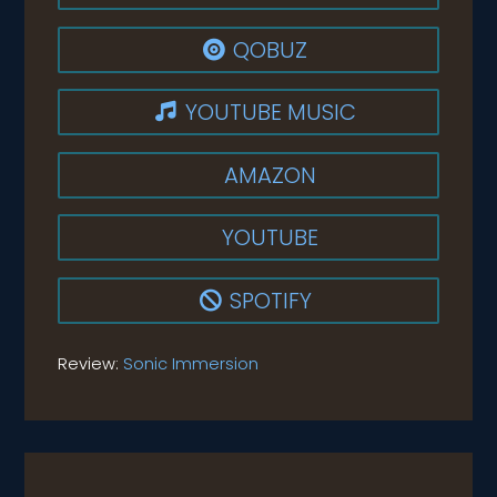
QOBUZ

YOUTUBE MUSIC

AMAZON
YOUTUBE
SPOTIFY

Review:
Sonic Immersion