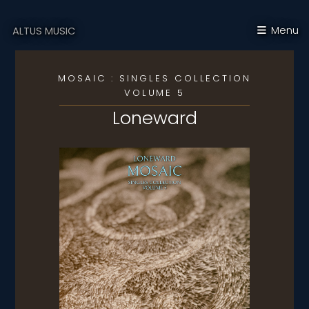
Menu
ALTUS MUSIC
MOSAIC : SINGLES COLLECTION
VOLUME 5
Loneward