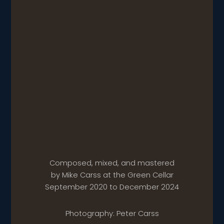
Composed, mixed, and mastered
by Mike Carss at the Green Cellar
September 2020 to December 2024
Photography: Peter Carss