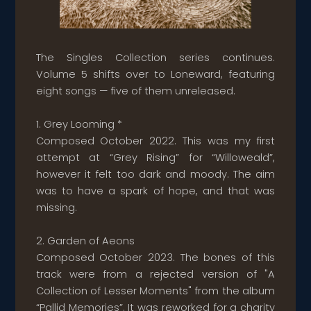
The Singles Collection series continues.
Volume 5 shifts over to Loneward, featuring
eight songs — five of them unreleased.
1. Grey Looming *
Composed October 2022. This was my first
attempt at “Grey Rising” for “Willoweald”,
however it felt too dark and moody. The aim
was to have a spark of hope, and that was
missing.
2. Garden of Aeons
Composed October 2023. The bones of this
track were from a rejected version of "A
Collection of Lesser Moments" from the album
“Pallid Memories”. It was reworked for a charity