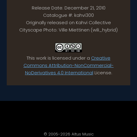
Release Date: December 21, 2010
Catalogue #: kahvi300
Originally released on Kahvi Collective
Cityscape Photo: Ville Miettinen (wili_hybrid)
This work is licensed under a
Creative
Commons Attribution-NonCommercial-
NoDerivatives 4.0 International
License.
© 2005-2026 Altus Music