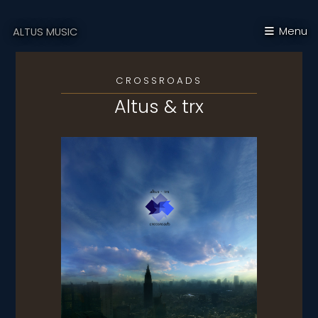
Menu
ALTUS MUSIC
CROSSROADS
Altus & trx