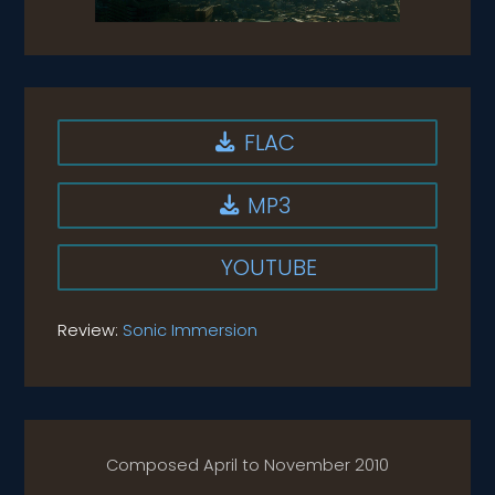
FLAC

MP3

YOUTUBE
Review:
Sonic Immersion
Composed April to November 2010